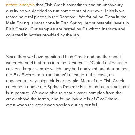
nitrate analysis
that Fish Creek sometimes had an unsavoury
quality so we decided to run some tests of our own. Initially we
tested several places in the Reserve. We found no
E.coli
in the
Main Spring, almost none in Fish Spring, but substantial levels in
Fish Creek. Our samples are tested by Cawthron Institute and
collected in bottles provided by the lab.
Since then we have monitored Fish Creek and another small
water channel that runs into the Reserve. TDC staff asked us to
collect a larger sample which they had analysed and determined
the
E.coli
were from ‘ruminants’ i.e. cattle in this case, as
opposed to -say- pigs, birds or people. Most of the Fish Creek
catchment above the Springs Reserve is in bush but a small part
is in pasture. We were able to obtain water samples from the
creek above the farms, and found low levels of
E.coli
there,
even when the creek was swollen during rainfall.