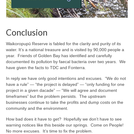
Conclusion
Waikoropupū Reserve is fabled for the clarity and purity of its
water. It’s a national treasure and is visited by 90,000 people a
year. Friends of Golden Bay has identified and carefully
documented its pollution by faecal bacteria over two years. We
have given the facts to TDC and Fonterra.
In reply we have only good intentions and excuses. “We do not
have a rule” — “the project is delayed” — “only funding for one
project in a given dacade” — “We will agree and document
timeframes” but the problem persists. The upstream
businesses continue to take the profits and dump costs on the
community and the environment.
How bad does it have to get? Hopefully we don’t have to see
warning notices like this beside our springs. Come on People!
No more excuses. It’s time to fix the problem.