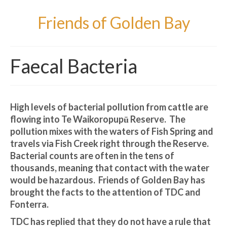
Friends of Golden Bay
Faecal Bacteria
High levels of bacterial pollution from cattle are
flowing into Te Waikoropupū Reserve. The
pollution mixes with the waters of Fish Spring and
travels via Fish Creek right through the Reserve.
Bacterial counts are often in the tens of
thousands, meaning that contact with the water
would be hazardous. Friends of Golden Bay has
brought the facts to the attention of TDC and
Fonterra.
TDC has replied that they do not have a rule that