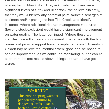
We also brought the
E.coli
results to the attention of Fonterra,
who replied in May 2017. They acknowledged there were
significant levels of
E.coli
and undertook, we believe sincerely,
that they would identify any potential point source discharges of
sediment and/or pathogens into Fish Creek; and identify
instances where additional riparian management measures
(beyond stock exclusion) would have a significant improvement
on water quality. The letter continued “Where these are
identified, we will agree and document timeframes with the land
owner and provide support towards implementation.” Friends of
Golden Bay believe the intentions were good and we hoped to
see an improvement as we continued monitoring, but as can be
seen from the test results above, things appear to have got
worse.