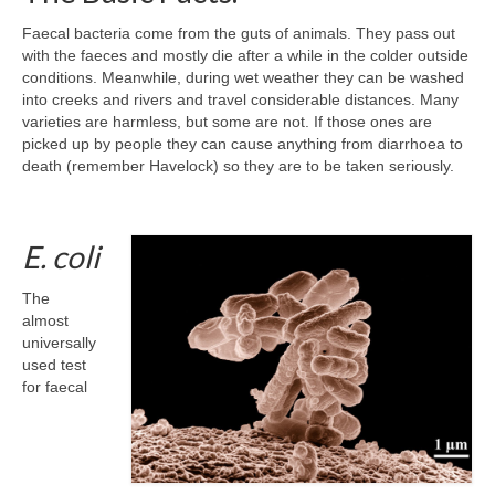
Faecal bacteria come from the guts of animals. They pass out
with the faeces and mostly die after a while in the colder outside
conditions. Meanwhile, during wet weather they can be washed
into creeks and rivers and travel considerable distances. Many
varieties are harmless, but some are not. If those ones are
picked up by people they can cause anything from diarrhoea to
death (remember Havelock) so they are to be taken seriously.
E. coli
The
almost
universally
used test
for faecal