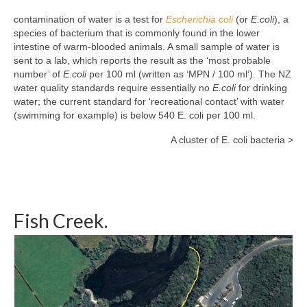
contamination of water is a test for
Escherichia coli
(or
E.coli
), a
species of bacterium that is commonly found in the lower
intestine of warm-blooded animals. A small sample of water is
sent to a lab, which reports the result as the ‘most probable
number’ of
E.coli
per 100 ml (written as ‘MPN / 100 ml’). The NZ
water quality standards require essentially no
E.coli
for drinking
water; the current standard for ‘recreational contact’ with water
(swimming for example) is below 540 E. coli per 100 ml.
A cluster of E. coli bacteria >
Fish Creek.