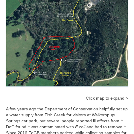
Click map to expand >
A few years ago the Department of Conservation helpfully set up
a water supply from Fish Creek for visitors at Waikoropupū
Springs car park, but several people reported ill effects from it.
DoC found it was contaminated with
E.coli
and had to remove it.
Since 2016 FoGB members noticed while collecting samples for