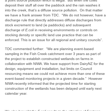
a point source pollution which is illegal. But when the cows
deposit their stuff all over the paddock and the rain washes it
into the creek, that’s a diffuse source pollution. On that matter
we have a frank answer from TDC. “We do not however, have a
discharge rule that directly addresses diffuse discharges from
stock excrement to land (ie paddocks) and subsequent
discharge of
E.coli
in receiving environments or controls on
stocking density or specific land use practice that can be
enforced. This is an issue for all regional and unitary councils”.
TDC commented further: “We are planning event-based
sampling in the Fish Creek catchment over 3 years as part of
the project to establish constructed wetlands on farms in
collaboration with NIWA. We have support from DairyNZ for the
design, equipment and installation, but limits on Council
resourcing means we could not achieve more than one of these
event-based monitoring projects in a given decade.” However
NIWA recently informed that the projected time for starting
construction of the wetlands has been delayed until early next
calendar year.