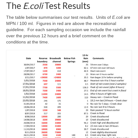
The
E.coli
Test Results
The table below summarises our test results. Units of
E.coli
are
MPN / 100 ml. Figures in red are above the recreational
guideline. For each sampling occasion we include the rainfall
over the previous 12 hours and a brief comment on the
conditions at the time.