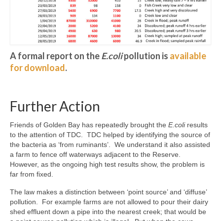
A formal report on the
E.coli
pollution is
available
for download
.
Further Action
Friends of Golden Bay has repeatedly brought the
E.coli
results
to the attention of TDC. TDC helped by identifying the source of
the bacteria as ‘from ruminants’. We understand it also assisted
a farm to fence off waterways adjacent to the Reserve.
However, as the ongoing high test results show, the problem is
far from fixed.
The law makes a distinction between ‘point source’ and ‘diffuse’
pollution. For example farms are not allowed to pour their dairy
shed effluent down a pipe into the nearest creek; that would be