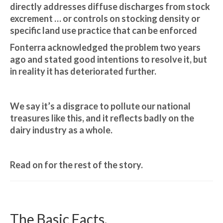
directly addresses diffuse discharges from stock
excrement … or controls on stocking density or
specific land use practice that can be enforced
Fonterra acknowledged the problem two years
ago and stated good intentions to resolve it, but
in reality it has deteriorated further.
We say it’s a disgrace to pollute our national
treasures like this, and it reflects badly on the
dairy industry as a whole.
Read on for the rest of the story.
The Basic Facts.