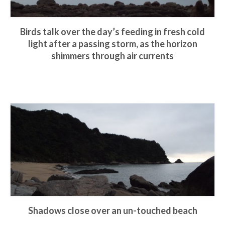
Birds talk over the day’s feeding in fresh cold
light after a passing storm, as the horizon
shimmers through air currents
Shadows close over an un-touched beach