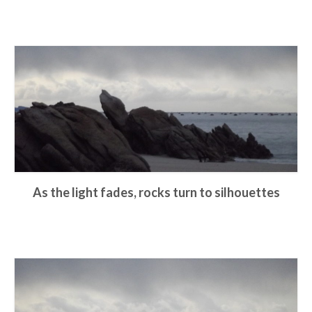
As the light fades, rocks turn to silhouettes