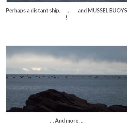
Perhaps a distant ship, … and MUSSEL BUOYS
!
… And more …