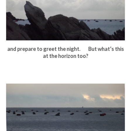
and prepare to greet the night. But what’s this
at the horizon too?