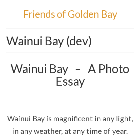
Friends of Golden Bay
Wainui Bay (dev)
Wainui Bay – A Photo
Essay
Wainui Bay is magnificent in any light,
in any weather, at any time of year.