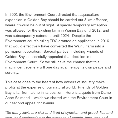
In 2001 the Environment Court directed that aquaculture
expansion in Golden Bay should be carried out 3 km offshore,
where it would be out of sight. A special temporary exception
was allowed for the existing farm in Wainui Bay until 2012, and
was subsequently extended until 2024. Despite the
Environment court’s ruling TDC granted an application in 2016
that would effectively have converted the Wainui farm into a
permanent operation. Several parties, including Friends of
Golden Bay, successfully appealed that decision in the
Environment Court. So we still have the chance that this
magnificent scenery will one day again enjoy its own peace and
serenity.
This case goes to the heart of how owners of industry make
profits at the expense of our natural world. Friends of Golden
Bay is far from alone in its position. Here is a quote from Dame
Anne Salmond – which we shared with the Environment Court in
our second appeal for Wainui.
“So many kiwis are sick and tired of cynicism and greed, lies and
spin, and profiteering at the expense of people, land, sea and