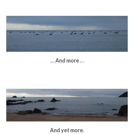
… And more …
And yet more.