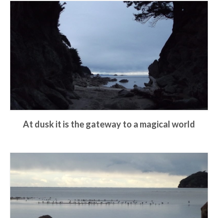
At dusk it is the gateway to a magical world