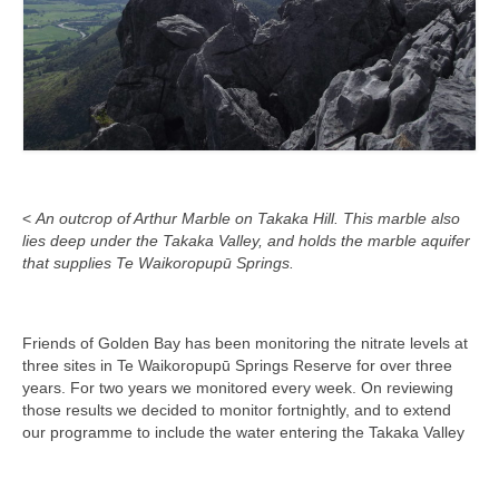
<
An outcrop of Arthur Marble on Takaka Hill. This marble also
lies deep under the Takaka Valley, and holds the marble aquifer
that supplies Te Waikoropupū Springs.
Friends of Golden Bay has been monitoring the nitrate levels at
three sites in Te Waikoropupū Springs Reserve for over three
years. For two years we monitored every week. On reviewing
those results we decided to monitor fortnightly, and to extend
our programme to include the water entering the Takaka Valley