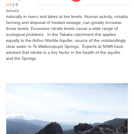
info
) It
occurs
naturally in rivers and lakes at low levels. Human activity, notably
farming and disposal of treated sewage, can greatly increase
those levels. Excessive nitrate levels cause a wide range of
ecological problems. In the Takaka catchment this applies
equally to the Arthur Marble Aquifer, source of the outstandingly
clear water in Te Waikoropupū Springs. Experts at NIWA have
advised that nitrate is a key factor in the health of the aquifer
and the Springs.