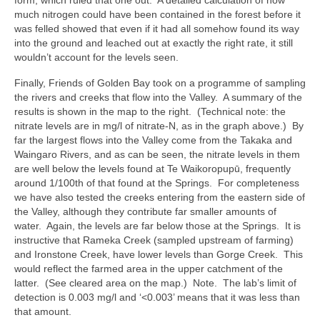
form, which ruled that one out. A detailed calculation of how
much nitrogen could have been contained in the forest before it
was felled showed that even if it had all somehow found its way
into the ground and leached out at exactly the right rate, it still
wouldn’t account for the levels seen.
Finally, Friends of Golden Bay took on a programme of sampling
the rivers and creeks that flow into the Valley. A summary of the
results is shown in the map to the right. (Technical note: the
nitrate levels are in mg/l of nitrate-N, as in the graph above.) By
far the largest flows into the Valley come from the Takaka and
Waingaro Rivers, and as can be seen, the nitrate levels in them
are well below the levels found at Te Waikoropupū, frequently
around 1/100th of that found at the Springs. For completeness
we have also tested the creeks entering from the eastern side of
the Valley, although they contribute far smaller amounts of
water. Again, the levels are far below those at the Springs. It is
instructive that Rameka Creek (sampled upstream of farming)
and Ironstone Creek, have lower levels than Gorge Creek. This
would reflect the farmed area in the upper catchment of the
latter. (See cleared area on the map.) Note. The lab’s limit of
detection is 0.003 mg/l and ‘<0.003’ means that it was less than
that amount.