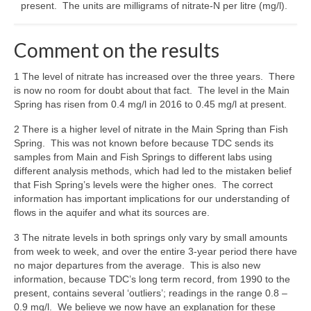
present. The units are milligrams of nitrate-N per litre (mg/l).
Comment on the results
1 The level of nitrate has increased over the three years. There
is now no room for doubt about that fact. The level in the Main
Spring has risen from 0.4 mg/l in 2016 to 0.45 mg/l at present.
2 There is a higher level of nitrate in the Main Spring than Fish
Spring. This was not known before because TDC sends its
samples from Main and Fish Springs to different labs using
different analysis methods, which had led to the mistaken belief
that Fish Spring’s levels were the higher ones. The correct
information has important implications for our understanding of
flows in the aquifer and what its sources are.
3 The nitrate levels in both springs only vary by small amounts
from week to week, and over the entire 3-year period there have
no major departures from the average. This is also new
information, because TDC’s long term record, from 1990 to the
present, contains several ‘outliers’; readings in the range 0.8 –
0.9 mg/l. We believe we now have an explanation for these