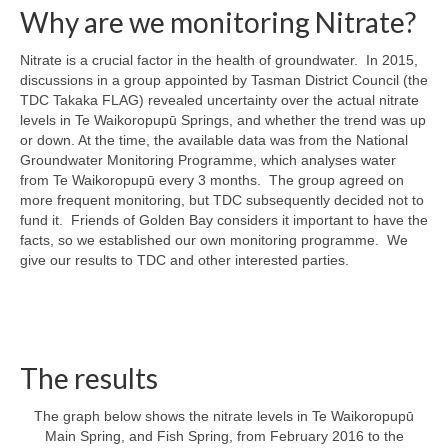
Why are we monitoring Nitrate?
Nitrate is a crucial factor in the health of groundwater. In 2015,
discussions in a group appointed by Tasman District Council (the
TDC Takaka FLAG) revealed uncertainty over the actual nitrate
levels in Te Waikoropupū Springs, and whether the trend was up
or down. At the time, the available data was from the National
Groundwater Monitoring Programme, which analyses water
from Te Waikoropupū every 3 months. The group agreed on
more frequent monitoring, but TDC subsequently decided not to
fund it. Friends of Golden Bay considers it important to have the
facts, so we established our own monitoring programme. We
give our results to TDC and other interested parties.
The results
The graph below shows the nitrate levels in Te Waikoropupū
Main Spring, and Fish Spring, from February 2016 to the