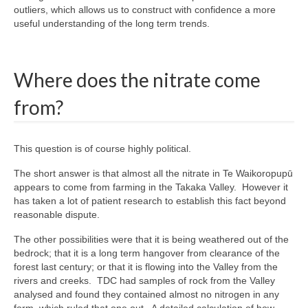
outliers, which allows us to construct with confidence a more
useful understanding of the long term trends.
Where does the nitrate come
from?
This question is of course highly political.
The short answer is that almost all the nitrate in Te Waikoropupū
appears to come from farming in the Takaka Valley. However it
has taken a lot of patient research to establish this fact beyond
reasonable dispute.
The other possibilities were that it is being weathered out of the
bedrock; that it is a long term hangover from clearance of the
forest last century; or that it is flowing into the Valley from the
rivers and creeks. TDC had samples of rock from the Valley
analysed and found they contained almost no nitrogen in any