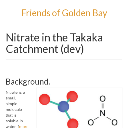
Friends of Golden Bay
Nitrate in the Takaka
Catchment (dev)
Background.
Nitrate is a
small,
simple
molecule
that is
soluble in
water. (
more