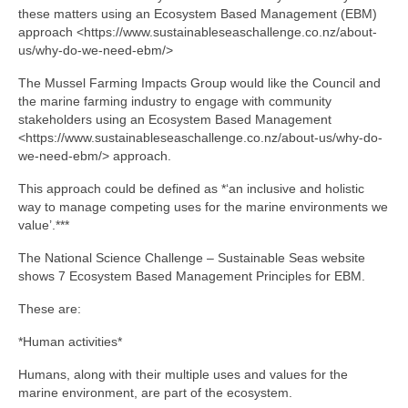
these matters using an Ecosystem Based Management (EBM)
approach <https://www.sustainableseaschallenge.co.nz/about-
us/why-do-we-need-ebm/>
The Mussel Farming Impacts Group would like the Council and
the marine farming industry to engage with community
stakeholders using an Ecosystem Based Management
<https://www.sustainableseaschallenge.co.nz/about-us/why-do-
we-need-ebm/> approach.
This approach could be defined as *‘an inclusive and holistic
way to manage competing uses for the marine environments we
value’.***
The National Science Challenge – Sustainable Seas website
shows 7 Ecosystem Based Management Principles for EBM.
These are:
*Human activities*
Humans, along with their multiple uses and values for the
marine environment, are part of the ecosystem.