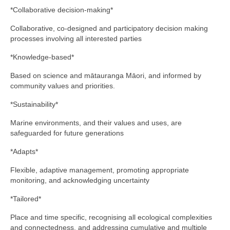
*Collaborative decision-making*
Collaborative, co-designed and participatory decision making
processes involving all interested parties
*Knowledge-based*
Based on science and mātauranga Māori, and informed by
community values and priorities.
*Sustainability*
Marine environments, and their values and uses, are
safeguarded for future generations
*Adapts*
Flexible, adaptive management, promoting appropriate
monitoring, and acknowledging uncertainty
*Tailored*
Place and time specific, recognising all ecological complexities
and connectedness, and addressing cumulative and multiple