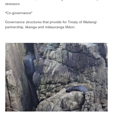
stressors
*Co-governance*
Governance structures that provide for Treaty of Waitangi
partnership, tikanga and mātauranga Māori.