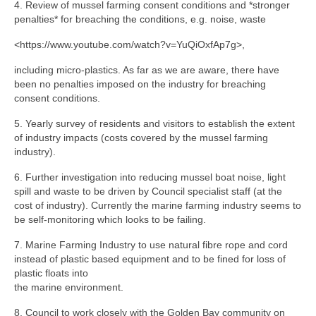
4. Review of mussel farming consent conditions and *stronger
penalties* for breaching the conditions, e.g. noise, waste
<https://www.youtube.com/watch?v=YuQiOxfAp7g>,
including micro-plastics. As far as we are aware, there have
been no penalties imposed on the industry for breaching
consent conditions.
5. Yearly survey of residents and visitors to establish the extent
of industry impacts (costs covered by the mussel farming
industry).
6. Further investigation into reducing mussel boat noise, light
spill and waste to be driven by Council specialist staff (at the
cost of industry). Currently the marine farming industry seems to
be self-monitoring which looks to be failing.
7. Marine Farming Industry to use natural fibre rope and cord
instead of plastic based equipment and to be fined for loss of
plastic floats into
the marine environment.
8. Council to work closely with the Golden Bay community on