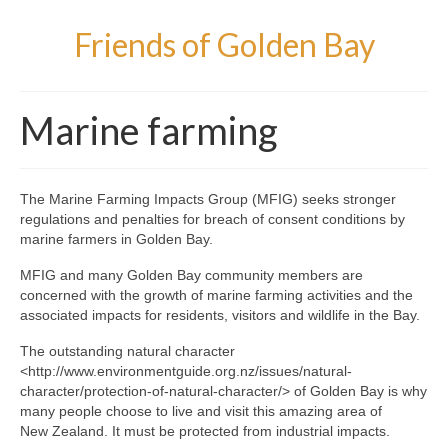
Friends of Golden Bay
Marine farming
The Marine Farming Impacts Group (MFIG) seeks stronger
regulations and penalties for breach of consent conditions by
marine farmers in Golden Bay.
MFIG and many Golden Bay community members are
concerned with the growth of marine farming activities and the
associated impacts for residents, visitors and wildlife in the Bay.
The outstanding natural character
<http://www.environmentguide.org.nz/issues/natural-
character/protection-of-natural-character/> of Golden Bay is why
many people choose to live and visit this amazing area of
New Zealand. It must be protected from industrial impacts.