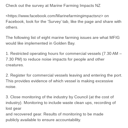
Check out the survey at Marine Farming Impacts NZ
<https://www.facebook.com/Marinefarmingimpactsnz> on
Facebook, look for the ‘Survey’ tab, like the page and share with
others.
The following list of eight marine farming issues are what MFIG
would like implemented in Golden Bay.
1. Restricted operating hours for commercial vessels (7.30 AM –
7.30 PM) to reduce noise impacts for people and other
creatures.
2. Register for commercial vessels leaving and entering the port.
This provides evidence of which vessel is making excessive
noise.
3. Close monitoring of the industry by Council (at the cost of
industry). Monitoring to include waste clean ups, recording of
lost gear
and recovered gear. Results of monitoring to be made
publicly available to ensure accountability.